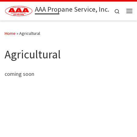
AAA Propane Service, Inc.
Skip to content
Search
Me
Home
»
Agricultural
Agricultural
coming soon