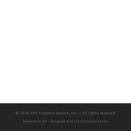
© 2026
AAA Propane Service, Inc.
– All rights reserved
Powered by
WP
– Designed with the
Customizr theme