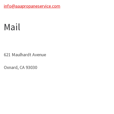
info@aaapropaneservice.com
Mail
621 Maulhardt Avenue
Oxnard, CA 93030