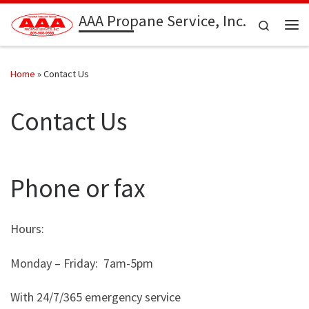
AAA Propane Service, Inc.
Skip to content
Search
Me
Home
»
Contact Us
Contact Us
Phone or fax
Hours:
Monday – Friday: 7am-5pm
With 24/7/365 emergency service