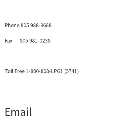
Phone 805 988-9688
Fax 805 981-0238
Toll Free 1-800-808-LPG1 (5741)
Email